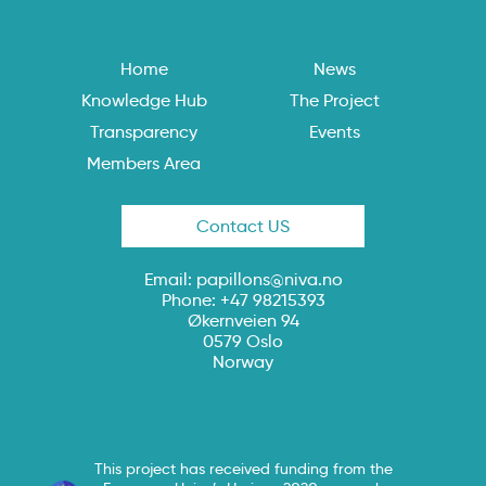
Home
News
Knowledge Hub
The Project
Transparency
Events
Members Area
Contact US
Email:
papillons@niva.no
Phone: +47 98215393
Økernveien 94
0579 Oslo
Norway
This project has received funding from the