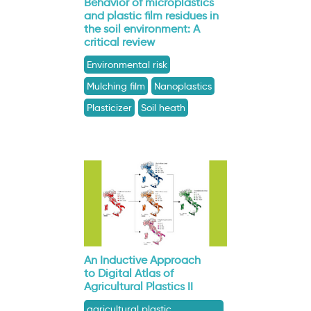
Behavior of microplastics
and plastic film residues in
the soil environment: A
critical review
Environmental risk
Mulching film
Nanoplastics
Plasticizer
Soil heath
An Inductive Approach
to Digital Atlas of
Agricultural Plastics II
agricultural plastic