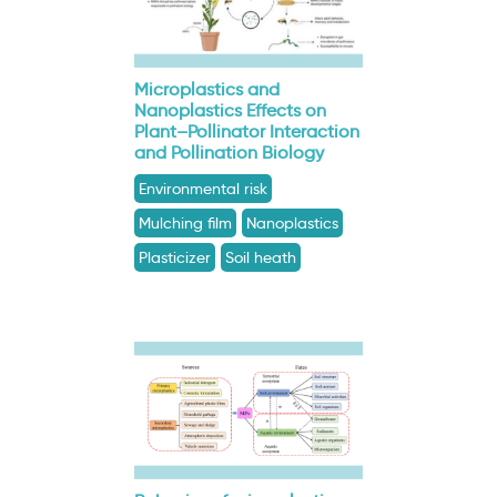
Microplastics and
Nanoplastics Effects on
Plant–Pollinator Interaction
and Pollination Biology
Environmental risk
Mulching film
Nanoplastics
Plasticizer
Soil heath