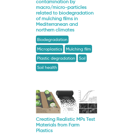
contamination by
macro/micro-particles
related to biodegradation
of mulching films in
Mediterranean and
northern climates
Biodegradation
Microplastics
Mulching film
Plastic degradation
Soil
Soil health
Creating Realistic MPs Test
Materials from Farm
Plastics