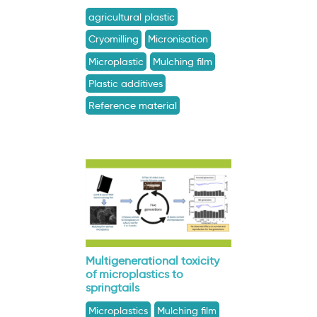
agricultural plastic
Cryomilling
Micronisation
Microplastic
Mulching film
Plastic additives
Reference material
Multigenerational toxicity
of microplastics to
springtails
Microplastics
Mulching film