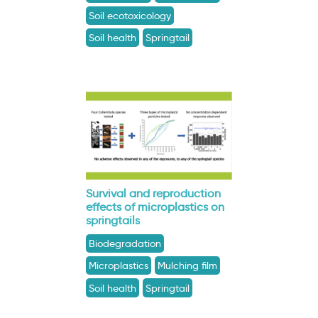
Soil ecotoxicology
Soil health
Springtail
Survival and reproduction
effects of microplastics on
springtails
Biodegradation
Microplastics
Mulching film
Soil health
Springtail