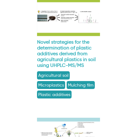
Novel strategies for the
determination of plastic
additives derived from
agricultural plastics in soil
using UHPLC-MS/MS
Agricultural soil
Microplastics
Mulching film
Plastic additives