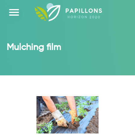
Mulching film