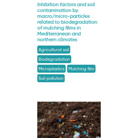
Inhibition factors and soil
contamination by
macro/micro-particles
related to biodegradation
of mulching films in
Mediterranean and
northern climates
Agricultural soil
Biodegradation
Microplastics
Mulching film
Soil pollution