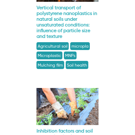
Vertical transport of
polystyrene nanoplastics in
natural soils under
unsaturated conditions:
influence of particle size
and texture
Agricultural soil
micropla
Microplastic
MNPs
Mulching film
Soil health
Inhibition factors and soil