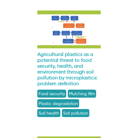
Agricultural plastics as a
potential threat to food
security, health, and
environment through soil
pollution by microplastics:
problem definition
Food security
Mulching film
Plastic degradation
Soil health
Soil pollution