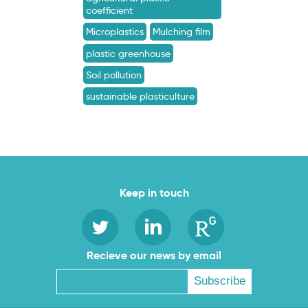
coefficient
Microplastics
Mulching film
plastic greenhouse
Soil pollution
sustainable plasticulture
Keep in touch
Recieve our news by email