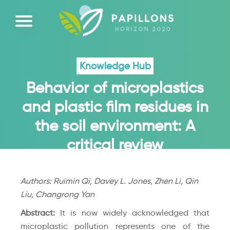
Knowledge Hub
Behavior of microplastics
and plastic film residues in
the soil environment: A
critical review
Authors: Ruimin Qi, Davey L. Jones, Zhen Li, Qin
Liu, Changrong Yan
Abstract:
It is now widely acknowledged that
microplastic pollution represents one of the