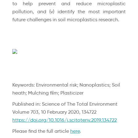
to help prevent and reduce microplastic
pollution, and (v) identify the most important
future challenges in soil microplastics research.
Keywords: Environmental risk; Nanoplastics; Soil
heath; Mulching film; Plasticizer
Published in: Science of The Total Environment
Volume 703, 10 February 2020, 134722
https://doi.org/10.1016/j.scitotenv.2019.134722
Please find the full article
here
.