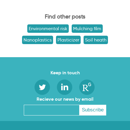
Find other posts
Environmental risk
Mulching film
Nanoplastics
Plasticizer
Soil heath
Keep in touch
Recieve our news by email