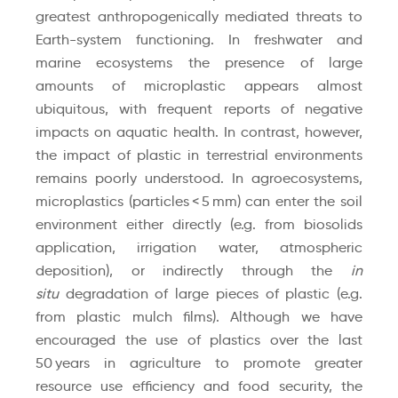
greatest anthropogenically mediated threats to
Earth-system functioning. In freshwater and
marine ecosystems the presence of large
amounts of microplastic appears almost
ubiquitous, with frequent reports of negative
impacts on aquatic health. In contrast, however,
the impact of plastic in terrestrial environments
remains poorly understood. In agroecosystems,
microplastics (particles < 5 mm) can enter the soil
environment either directly (e.g. from biosolids
application, irrigation water, atmospheric
deposition), or indirectly through the
in
situ
degradation of large pieces of plastic (e.g.
from plastic mulch films). Although we have
encouraged the use of plastics over the last
50 years in agriculture to promote greater
resource use efficiency and food security, the