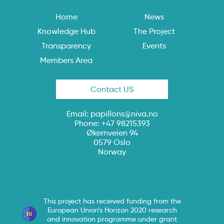
Home
News
Knowledge Hub
The Project
Transparency
Events
Members Area
Contact US
Email:
papillons@niva.no
Phone: +47 98215393
Økernveien 94
0579 Oslo
Norway
This project has received funding from the
European Union’s Horizon 2020 research
and innovation programme under grant