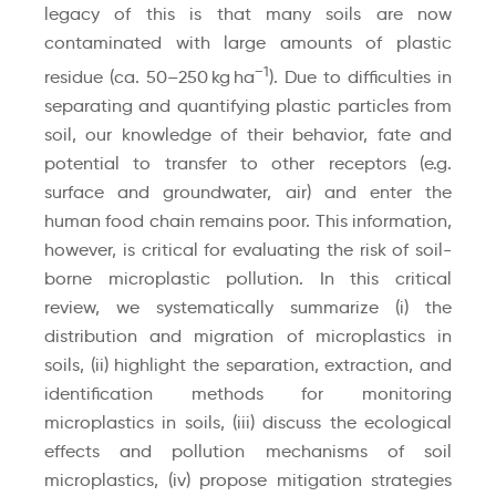
legacy of this is that many soils are now
contaminated with large amounts of plastic
−1
residue (ca. 50–250 kg ha
). Due to difficulties in
separating and quantifying plastic particles from
soil, our knowledge of their behavior, fate and
potential to transfer to other receptors (e.g.
surface and groundwater, air) and enter the
human food chain remains poor. This information,
however, is critical for evaluating the risk of soil-
borne microplastic pollution. In this critical
review, we systematically summarize (i) the
distribution and migration of microplastics in
soils, (ii) highlight the separation, extraction, and
identification methods for monitoring
microplastics in soils, (iii) discuss the ecological
effects and pollution mechanisms of soil
microplastics, (iv) propose mitigation strategies