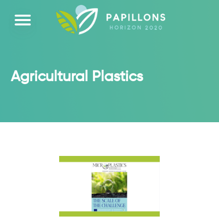
Agricultural Plastics