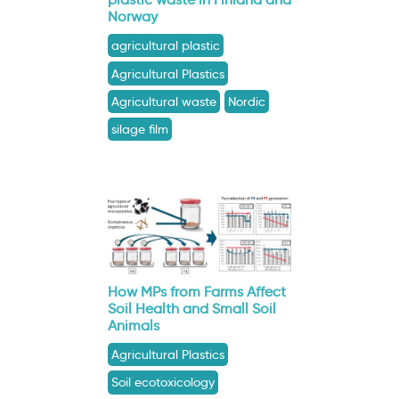
Norway
agricultural plastic
Agricultural Plastics
Agricultural waste
Nordic
silage film
How MPs from Farms Affect
Soil Health and Small Soil
Animals
Agricultural Plastics
Soil ecotoxicology