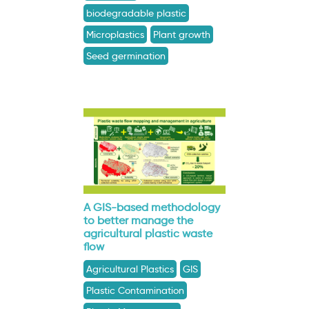
biodegradable plastic
Microplastics
Plant growth
Seed germination
A GIS-based methodology
to better manage the
agricultural plastic waste
flow
Agricultural Plastics
GIS
Plastic Contamination