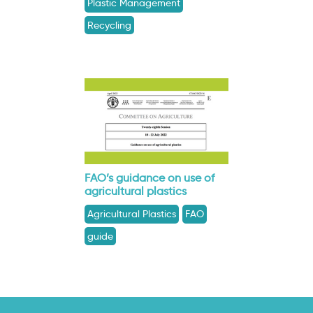
Plastic Management
Recycling
FAO’s guidance on use of
agricultural plastics
Agricultural Plastics
FAO
guide