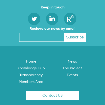
Keep in touch
Recieve our news by email
Home
News
Knowledge Hub
The Project
Transparency
Events
Members Area
Contact US