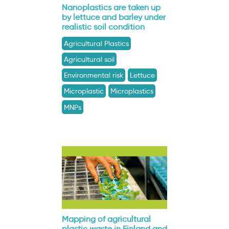
Nanoplastics are taken up
by lettuce and barley under
realistic soil condition
Agricultural Plastics
Agricultural soil
Environmental risk
Lettuce
Microplastic
Microplastics
MNPs
Mapping of agricultural
plastic waste in Finland and