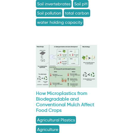
Soil invertebrates
Soil pH
Soil pollution
total carbon
water holding capacity
How Microplastics from
Biodegradable and
Conventional Mulch Affect
Food Crops
Agricultural Plastics
Agriculture