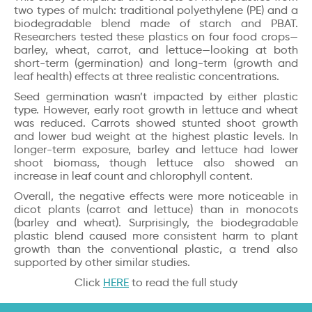
two types of mulch: traditional polyethylene (PE) and a
biodegradable blend made of starch and PBAT.
Researchers tested these plastics on four food crops—
barley, wheat, carrot, and lettuce—looking at both
short-term (germination) and long-term (growth and
leaf health) effects at three realistic concentrations.
Seed germination wasn’t impacted by either plastic
type. However, early root growth in lettuce and wheat
was reduced. Carrots showed stunted shoot growth
and lower bud weight at the highest plastic levels. In
longer-term exposure, barley and lettuce had lower
shoot biomass, though lettuce also showed an
increase in leaf count and chlorophyll content.
Overall, the negative effects were more noticeable in
dicot plants (carrot and lettuce) than in monocots
(barley and wheat). Surprisingly, the biodegradable
plastic blend caused more consistent harm to plant
growth than the conventional plastic, a trend also
supported by other similar studies.
Click
HERE
to read the full study