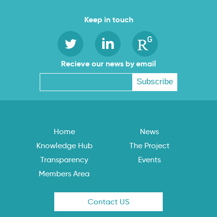
Keep in touch
Recieve our news by email
Home
News
Knowledge Hub
The Project
Transparency
Events
Members Area
Contact US