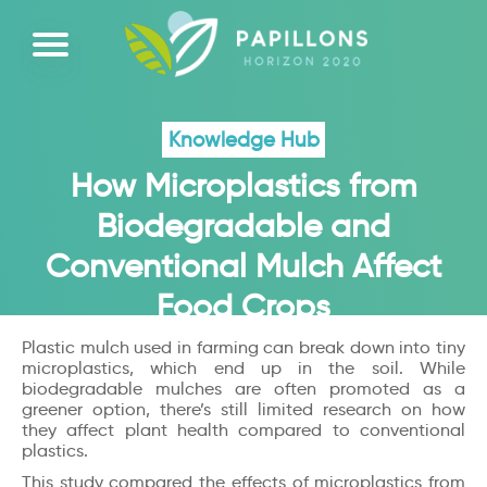
Knowledge Hub
How Microplastics from
Biodegradable and
Conventional Mulch Affect
Food Crops
Plastic mulch used in farming can break down into tiny
microplastics, which end up in the soil. While
biodegradable mulches are often promoted as a
greener option, there’s still limited research on how
they affect plant health compared to conventional
plastics.
This study compared the effects of microplastics from