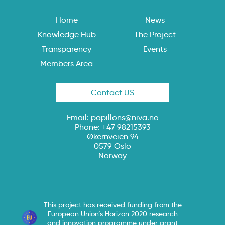
Home
News
Knowledge Hub
The Project
Transparency
Events
Members Area
Contact US
Email:
papillons@niva.no
Phone: +47 98215393
Økernveien 94
0579 Oslo
Norway
This project has received funding from the
European Union’s Horizon 2020 research
and innovation programme under grant