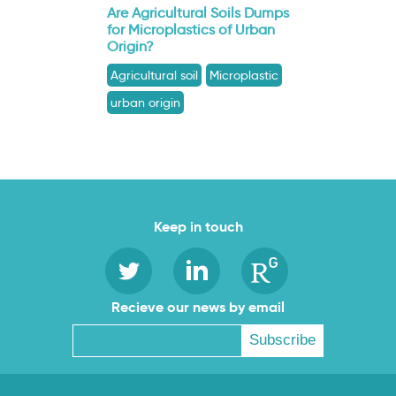
Are Agricultural Soils Dumps
for Microplastics of Urban
Origin?
Agricultural soil
Microplastic
urban origin
Keep in touch
Recieve our news by email