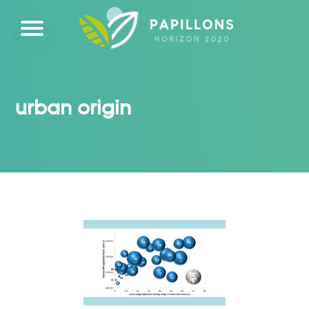
urban origin