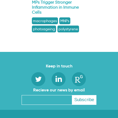
MPs Trigger Stronger
Inflammation in Immune
Cells
macrophages
MNPs
photoageing
polystyrene
Keep in touch
Recieve our news by email