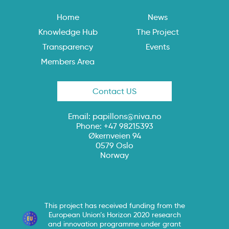
Home
News
Knowledge Hub
The Project
Transparency
Events
Members Area
Contact US
Email:
papillons@niva.no
Phone: +47 98215393
Økernveien 94
0579 Oslo
Norway
This project has received funding from the
European Union’s Horizon 2020 research
and innovation programme under grant