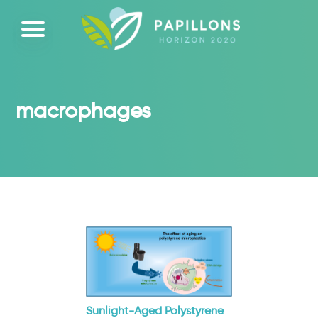
macrophages
Sunlight-Aged Polystyrene