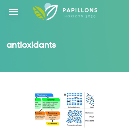
antioxidants