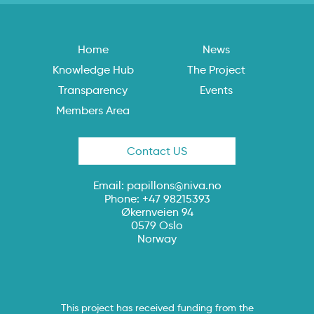
Home
News
Knowledge Hub
The Project
Transparency
Events
Members Area
Contact US
Email:
papillons@niva.no
Phone: +47 98215393
Økernveien 94
0579 Oslo
Norway
This project has received funding from the