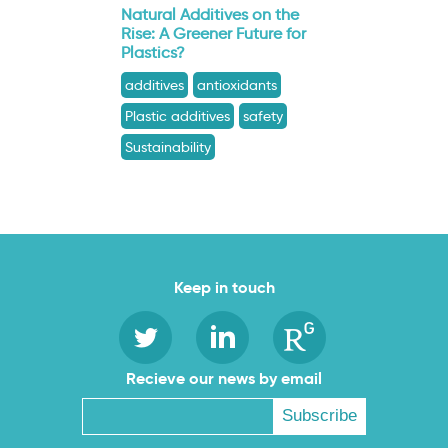
Natural Additives on the
Rise: A Greener Future for
Plastics?
additives
antioxidants
Plastic additives
safety
Sustainability
Keep in touch
Recieve our news by email