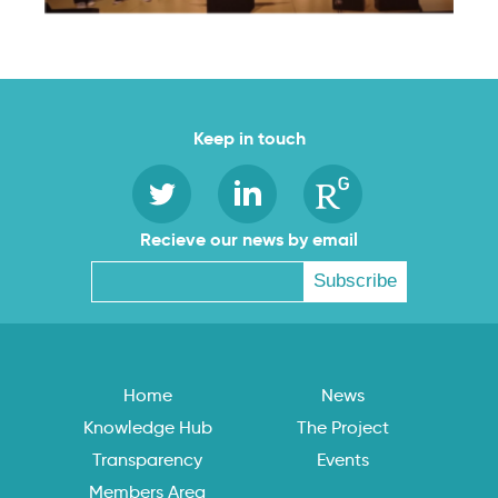
Keep in touch
Recieve our news by email
Home
News
Knowledge Hub
The Project
Transparency
Events
Members Area