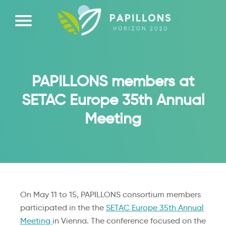
PAPILLONS members at
SETAC Europe 35th Annual
Meeting
On May 11 to 15, PAPILLONS consortium members
participated in the the
S
ET
AC
Europe 35th Annual
Meeting
in Vienna. The conference focused on the