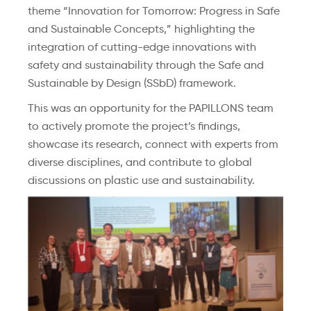
theme “Innovation for Tomorrow: Progress in Safe
and Sustainable Concepts,” highlighting the
integration of cutting-edge innovations with
safety and sustainability through the Safe and
Sustainable by Design (SSbD) framework.
This was an opportunity for the PAPILLONS team
to actively promote the project’s findings,
showcase
its research, connect with experts from
diverse disciplines, and contribute to global
discussions on plastic use and sustainability.