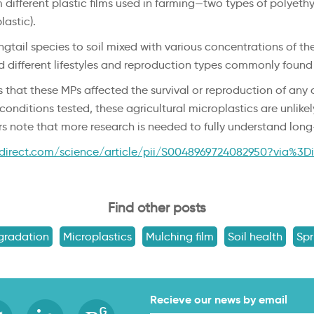
m different plastic films used in farming—two types of polye
astic).
gtail species to soil mixed with various concentrations of th
ed different lifestyles and reproduction types commonly found
 that these MPs affected the survival or reproduction of any o
conditions tested, these agricultural microplastics are unlik
rs note that more research is needed to fully understand lo
direct.com/science/article/pii/S0048969724082950?via%3D
Find other posts
gradation
Microplastics
Mulching film
Soil health
Spr
Recieve our news by email