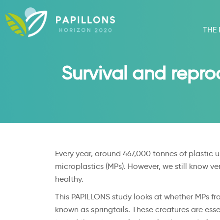
THE
Survival and reprod
Every year, around 467,000 tonnes of plastic u
microplastics (MPs). However, we still know ve
healthy.
This PAPILLONS study looks at whether MPs fro
known as springtails. These creatures are esse