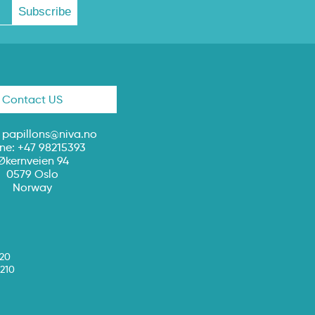
Contact US
:
papillons@niva.no
ne: +47 98215393
Økernveien 94
0579 Oslo
Norway
020
210