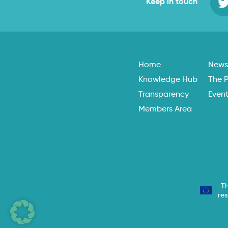
Keep in touch
Home
New
Knowledge Hub
The P
Transparency
Even
Members Area
Th
re