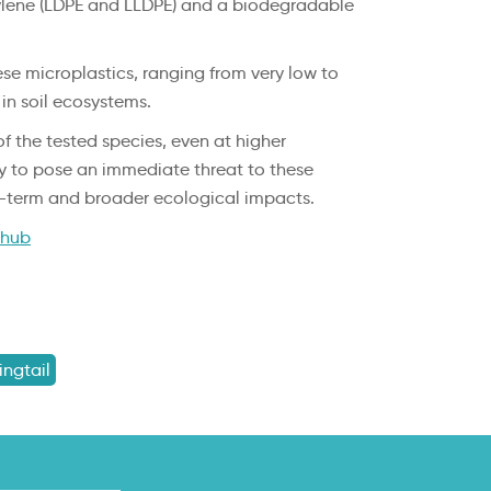
thylene (LDPE and LLDPE) and a biodegradable
ese microplastics, ranging from very low to
 in soil ecosystems.
f the tested species, even at higher
ely to pose an immediate threat to these
ng-term and broader ecological impacts.
ihub
ingtail