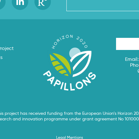
s
roject
ts
Email
Pho
is project has received funding from the European Union’s Horizon 2
search and innovation programme under grant agreement No 101000
Legal Mentions