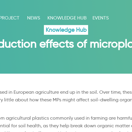
 PROJECT
NEWS
KNOWLEDGE HUB
EVENTS
Knowledge Hub
uction effects of micropla
sed in European agriculture end up in the soil. Over time, th
ry little about how these MPs might affect soil-dwelling organi
m agricultural plastics commonly used in farming are harmful
ntial for soil health, as they help break down organic matter