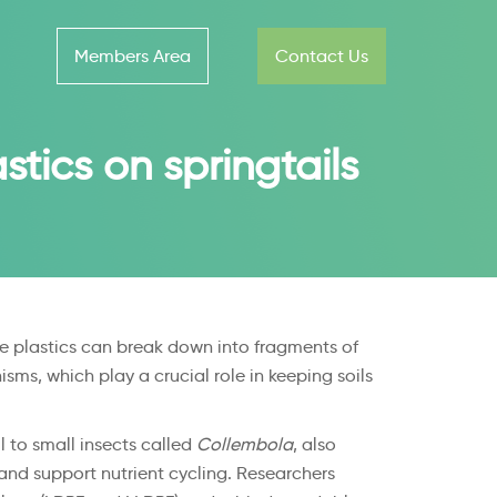
Members Area
Contact Us
stics on springtails
ese plastics can break down into fragments of
sms, which play a crucial role in keeping soils
 to small insects called
Collembola
, also
 and support nutrient cycling. Researchers