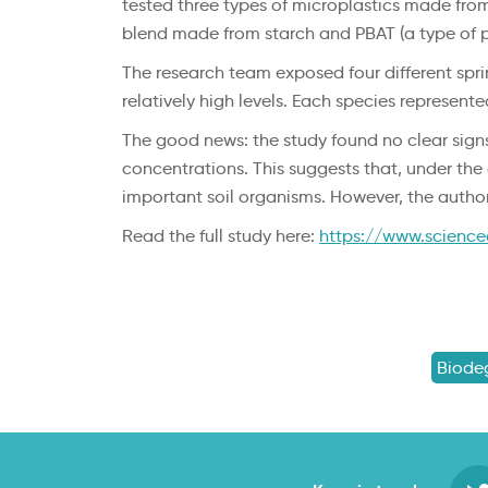
tested three types of microplastics made fro
blend made from starch and PBAT (a type of pl
The research team exposed four different sprin
relatively high levels. Each species represent
The good news: the study found no clear signs
concentrations. This suggests that, under the 
important soil organisms. However, the autho
Read the full study here:
https://www.science
Biode