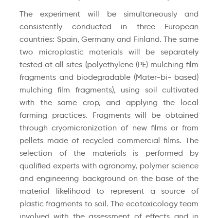
The experiment will be simultaneously and
consistently conducted in three European
countries: Spain, Germany and Finland. The same
two microplastic materials will be separately
tested at all sites (polyethylene (PE) mulching film
fragments and biodegradable (Mater-bi- based)
mulching film fragments), using soil cultivated
with the same crop, and applying the local
farming practices. Fragments will be obtained
through cryomicronization of new films or from
pellets made of recycled commercial films. The
selection of the materials is performed by
qualified experts with agronomy, polymer science
and engineering background on the base of the
material likelihood to represent a source of
plastic fragments to soil. The ecotoxicology team
involved with the assessment of effects and in