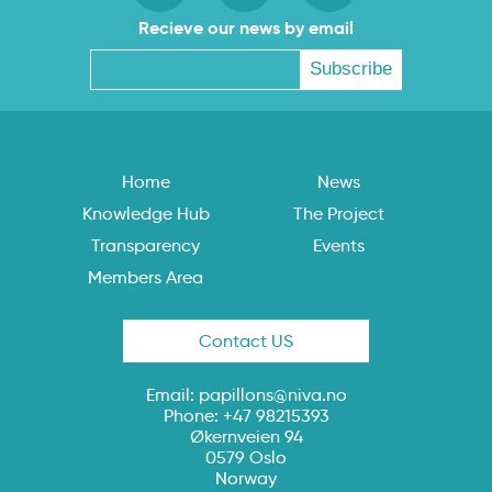
Recieve our news by email
Home
News
Knowledge Hub
The Project
Transparency
Events
Members Area
Contact US
Email:
papillons@niva.no
Phone: +47 98215393
Økernveien 94
0579 Oslo
Norway