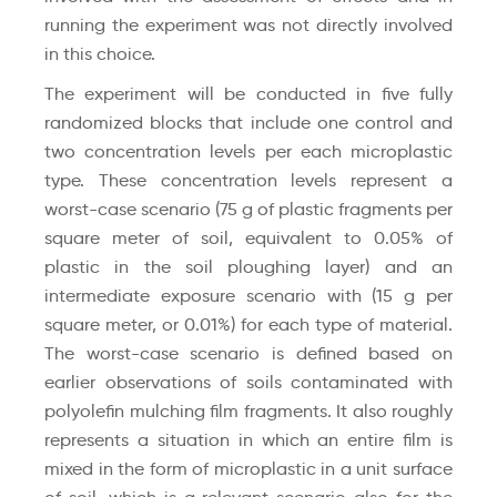
running the experiment was not directly involved
in this choice.
The experiment will be conducted in five fully
randomized blocks that include one control and
two concentration levels per each microplastic
type. These concentration levels represent a
worst-case scenario (75 g of plastic fragments per
square meter of soil, equivalent to 0.05% of
plastic in the soil ploughing layer) and an
intermediate exposure scenario with (15 g per
square meter, or 0.01%) for each type of material.
The worst-case scenario is defined based on
earlier observations of soils contaminated with
polyolefin mulching film fragments. It also roughly
represents a situation in which an entire film is
mixed in the form of microplastic in a unit surface