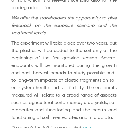
of soil, which is a relevant scenario also for the
biodegradable film.
We offer the stakeholders the opportunity to give
feedback on the exposure scenario and the
treatment levels.
The experiment will take place over two years, but
the plastics will be added to the soil only at the
beginning of the first growing season. Several
endpoints will be monitored during the growth
and post-harvest periods to study possible mid-
to long-term impacts of plastic fragments on soil
ecosystem health and soil fertility. The endpoints
measured will relate to a broad range of aspects
such as agricultural performance, crop yields, soil
properties and functioning and the health and
functioning of soil invertebrates and microbiota.
To consult the full file please click
here
.