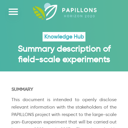
Knowledge Hub
Summary description of
field-scale experiments
SUMMARY
This document is intended to openly disclose
relevant information with the stakeholders of the
PAPILLONS project with respect to the large-scale
pan-European experiment that will be carried out