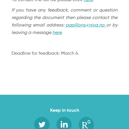
If you have any feedback, comment or question
regarding the document then please contact the
following email address:
papillons@niva.no
or by
leaving a message
here
.
Deadline for feedback: March 6.
Keep in touch