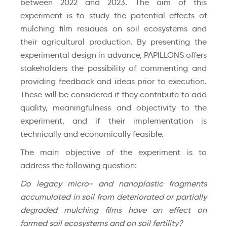
between 2022 and 2023. The aim of this
experiment is to study the potential effects of
mulching film residues on soil ecosystems and
their agricultural production. By presenting the
experimental design in advance, PAPILLONS offers
stakeholders the possibility of commenting and
providing feedback and ideas prior to execution.
These will be considered if they contribute to add
quality, meaningfulness and objectivity to the
experiment, and if their implementation is
technically and economically feasible.
The main objective of the experiment is to
address the following question:
Do legacy micro- and nanoplastic fragments
accumulated in soil from deteriorated or partially
degraded mulching films have an effect on
farmed soil ecosystems and on soil fertility?