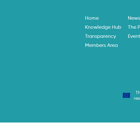
Home
New
Knowledge Hub
The P
Transparency
Even
Members Area
Th
re