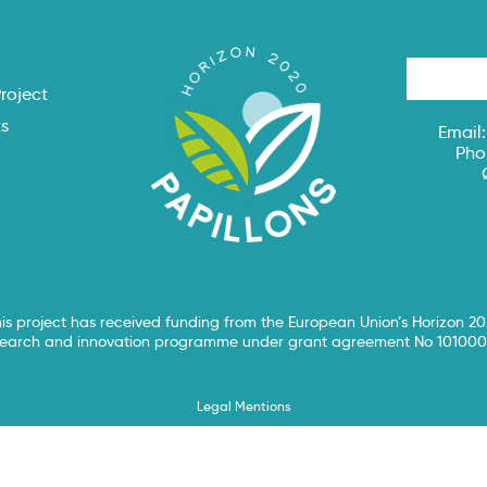
s
roject
ts
Email
Pho
is project has received funding from the European Union’s Horizon 2
search and innovation programme under grant agreement No 101000
Legal Mentions