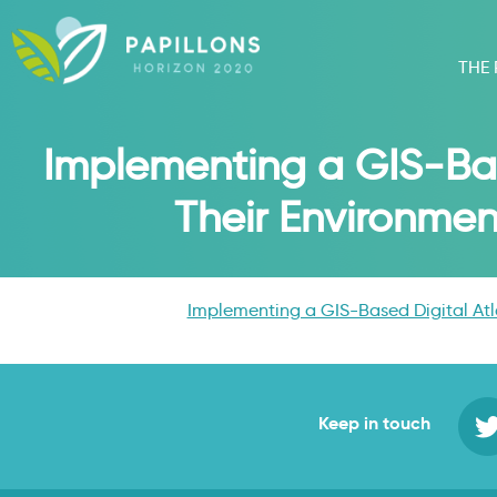
THE
Implementing a GIS-Base
Their Environmen
Implementing a GIS-Based Digital Atla
Keep in touch