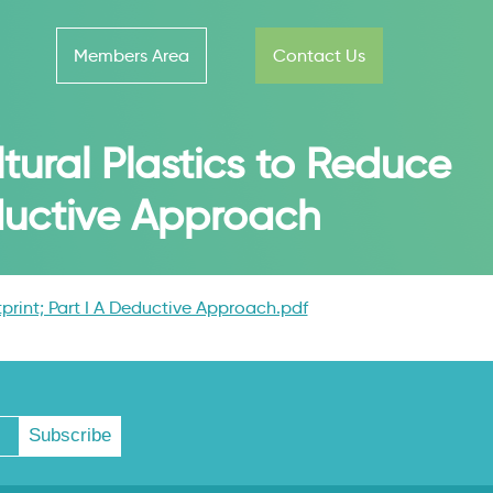
Members Area
Contact Us
tural Plastics to Reduce
eductive Approach
print; Part I A Deductive Approach.pdf