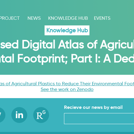
 PROJECT
NEWS
KNOWLEDGE HUB
EVENTS
Knowledge Hub
d Digital Atlas of Agricul
tal Footprint; Part I: A D
s of Agricultural Plastics to Reduce Their Environmental Foot
See the work on Zenodo
Recieve our news by email