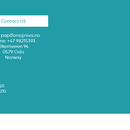
Contact US
:
papillons@niva.no
ne: +47 98215393
Økernveien 94
0579 Oslo
Norway
020
210