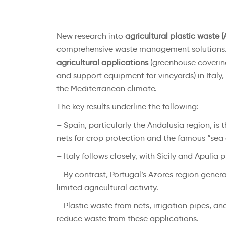
New research into
agricultural plastic waste 
comprehensive waste management solutions. 
agricultural applications
(greenhouse covering 
and support equipment for vineyards) in Italy
the Mediterranean climate.
The key results underline the following:
– Spain, particularly the Andalusia region, is 
nets for crop protection and the famous “sea 
– Italy follows closely, with Sicily and Apul
– By contrast, Portugal’s Azores region generat
limited agricultural activity.
– Plastic waste from nets, irrigation pipes, an
reduce waste from these applications.