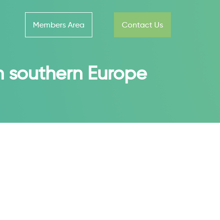
Members Area
Contact Us
in southern Europe