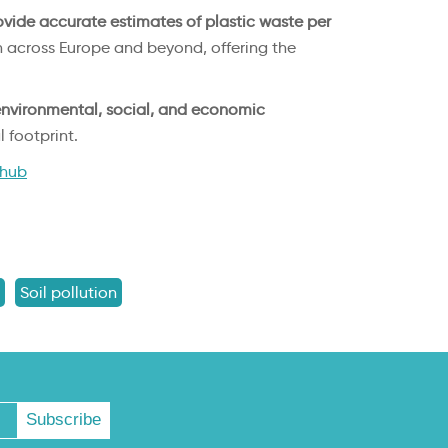
vide accurate estimates of plastic waste per
h across Europe and beyond, offering the
nvironmental, social, and economic
 footprint.
ihub
Soil pollution