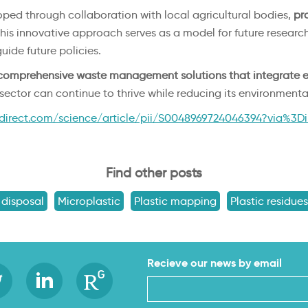
oped through collaboration with local agricultural bodies,
pro
his innovative approach serves as a model for future researc
uide future policies.
comprehensive waste management solutions that integrate e
l sector can continue to thrive while reducing its environmental
direct.com/science/article/pii/S0048969724046394?via%3D
Find other posts
 disposal
Microplastic
Plastic mapping
Plastic residues
Recieve our news by email