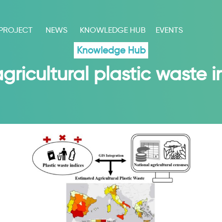
 PROJECT
NEWS
KNOWLEDGE HUB
EVENTS
Knowledge Hub
ricultural plastic waste 