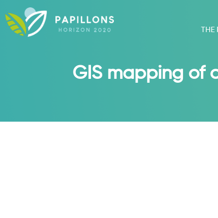
THE
GIS mapping of ag