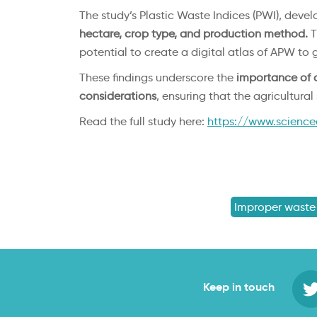
The study’s Plastic Waste Indices (PWI), devel
hectare, crop type, and production method.
T
potential to create a digital atlas of APW to g
These findings underscore the
importance of 
considerations
, ensuring that the agricultura
Read the full study here:
https://www.science
Improper waste
Keep in touch