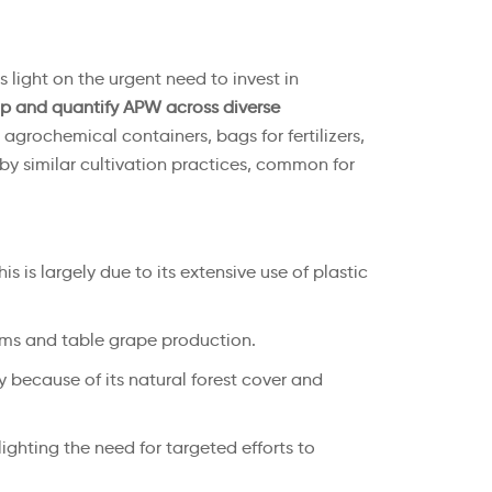
 light on the urgent need to invest in
p and quantify APW across diverse
, agrochemical containers, bags for fertilizers,
 by similar cultivation practices, common for
s is largely due to its extensive use of plastic
ilms and table grape production.
ly because of its natural forest cover and
lighting the need for targeted efforts to