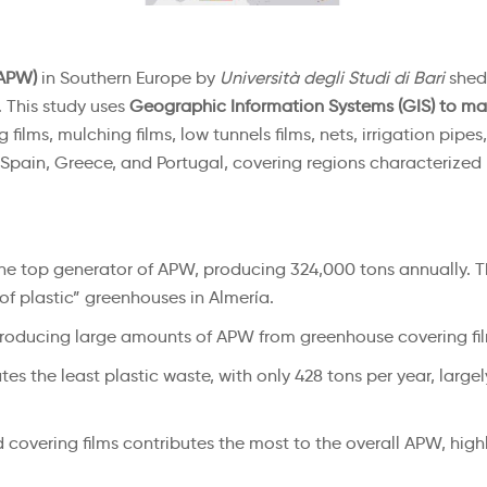
(APW)
in Southern Europe by
Università degli Studi di Bari
sheds
This study uses
Geographic Information Systems (GIS) to ma
films, mulching films, low tunnels films, nets, irrigation pipes
, Spain, Greece, and Portugal, covering regions characterized
the top generator of APW, producing 324,000 tons annually. Thi
of plastic” greenhouses in Almería.
ia producing large amounts of APW from greenhouse covering f
es the least plastic waste, with only 428 tons per year, large
d covering films contributes the most to the overall APW, high