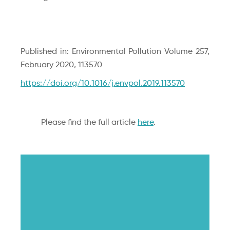
Published in: Environmental Pollution Volume 257,
February 2020, 113570
https://doi.org/10.1016/j.envpol.2019.113570
Please find the full article
here
.