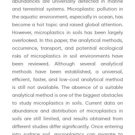
abundances are universally detected in marine
and terrestrial systems. Microplastic pollution in
the aquatic environment, especially in ocean, has
become a hot topic and raised global attention.
However, microplastics in soils has been largely
overlooked. In this paper, the analytical methods,
occurrence, transport, and potential ecological
risks of microplastics in soil environments have
been reviewed. Although several analytical
methods have been established, a universal,
efficient, faster, and low-cost analytical method
is still not available. The absence of a suitable
analytical method is one of the biggest obstacles
to study microplastics in soils. Current data on
abundance and distribution of microplastics in
soils are still limited, and results obtained from
different studies differ significantly. Once entering
into surface soil, microplastics can migrate to