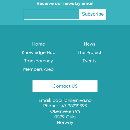
Recieve our news by email
Home
News
Knowledge Hub
The Project
Transparency
Events
Members Area
Contact US
Email:
papillons@niva.no
Phone: +47 98215393
Økernveien 94
0579 Oslo
Norway