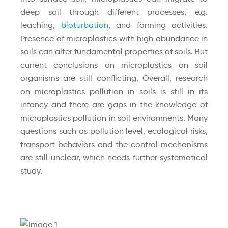
deep soil through different processes, e.g.
leaching,
bioturbation
, and farming activities.
Presence of microplastics with high abundance in
soils can alter fundamental properties of soils. But
current conclusions on microplastics on soil
organisms are still conflicting. Overall, research
on microplastics pollution in soils is still in its
infancy and there are gaps in the knowledge of
microplastics pollution in soil environments. Many
questions such as pollution level, ecological risks,
transport behaviors and the control mechanisms
are still unclear, which needs further systematical
study.