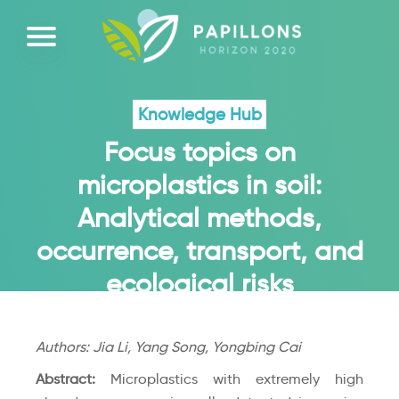
Knowledge Hub
Focus topics on
microplastics in soil:
Analytical methods,
occurrence, transport, and
ecological risks
Authors: Jia Li, Yang Song, Yongbing Cai
Abstract:
Microplastics with extremely high