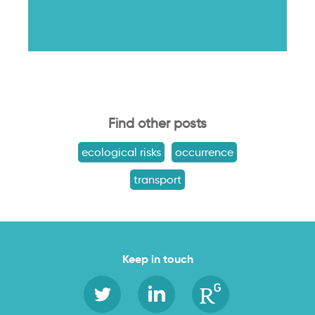
Find other posts
ecological risks
occurrence
transport
Keep in touch