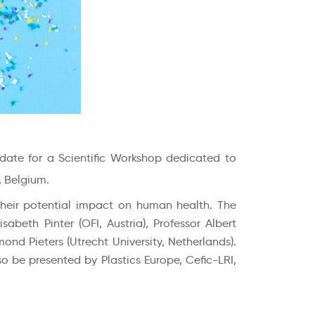
 date for a Scientific Workshop dedicated to
, Belgium.
their potential impact on human health. The
sabeth Pinter (OFI, Austria), Professor Albert
nd Pieters (Utrecht University, Netherlands).
o be presented by Plastics Europe, Cefic-LRI,