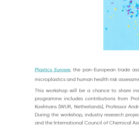
Plastics Europe
, the pan-European trade ass
microplastics and human health risk assessme
This workshop will be a chance to share in
programme includes contributions from Profess
Koelmans (WUR, Netherlands), Professor Andre
During the workshop, industry research projec
and the International Council of Chemical Ass