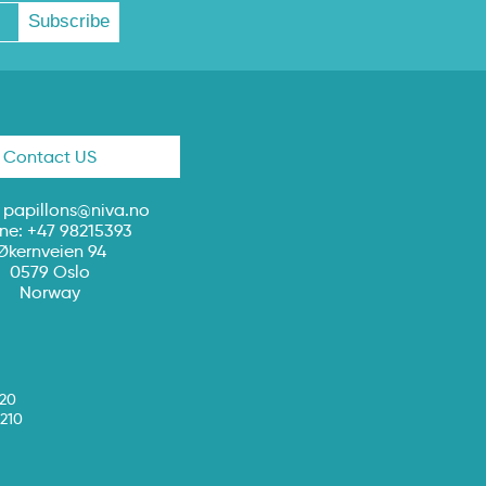
Contact US
:
papillons@niva.no
ne: +47 98215393
Økernveien 94
0579 Oslo
Norway
020
210