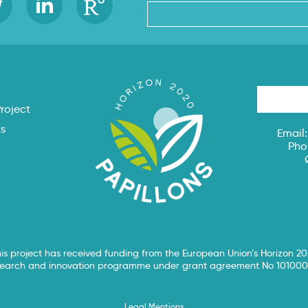
s
roject
ts
Email
Pho
is project has received funding from the European Union’s Horizon 2
search and innovation programme under grant agreement No 101000
Legal Mentions