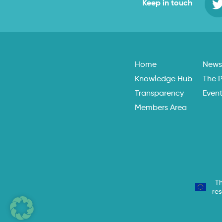
Keep in touch
Home
New
Knowledge Hub
The P
Transparency
Even
Members Area
Th
re