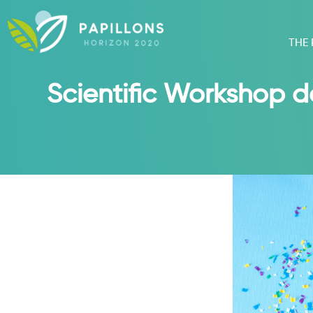
THE
Scientific Workshop d