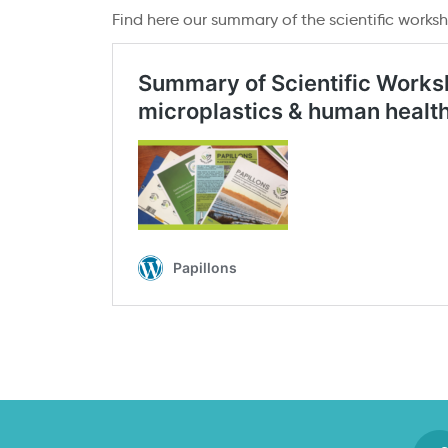
Find here our summary of the scientific works