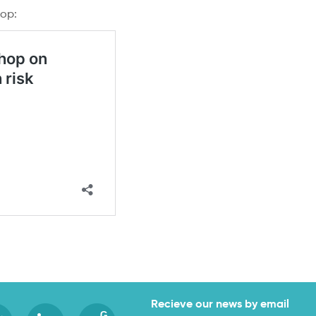
hop:
Recieve our news by email