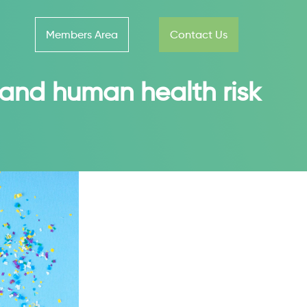
Members Area
Contact Us
 and human health risk