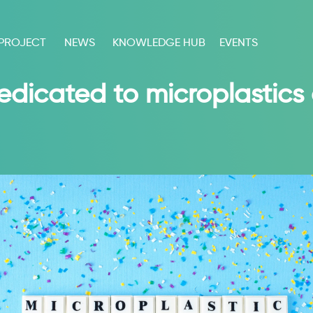
 PROJECT
NEWS
KNOWLEDGE HUB
EVENTS
edicated to microplastics