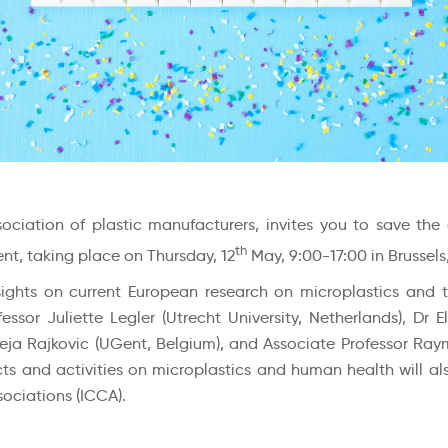
ociation of plastic manufacturers, invites you to save the
th
nt, taking place on Thursday, 12
May, 9:00-17:00 in Brussels
sights on current European research on microplastics and 
or Juliette Legler (Utrecht University, Netherlands), Dr Eli
ja Rajkovic (UGent, Belgium), and Associate Professor Raymo
ts and activities on microplastics and human health will als
ociations (ICCA).