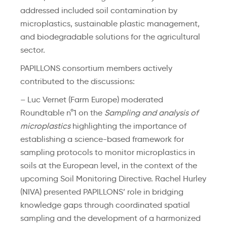
addressed included soil contamination by
microplastics, sustainable plastic management,
and biodegradable solutions for the agricultural
sector.
PAPILLONS consortium members actively
contributed to the discussions:
– Luc Vernet (Farm Europe) moderated
Roundtable n°1 on the
Sampling and analysis of
microplastics
highlighting the importance of
establishing a science-based framework for
sampling protocols to monitor microplastics in
soils at the European level, in the context of the
upcoming Soil Monitoring Directive. Rachel Hurley
(NIVA) presented PAPILLONS’ role in bridging
knowledge gaps through coordinated spatial
sampling and the development of a harmonized