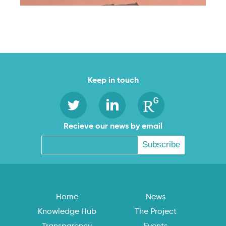
Keep in touch
Recieve our news by email
Home
News
Knowledge Hub
The Project
Transparency
Events