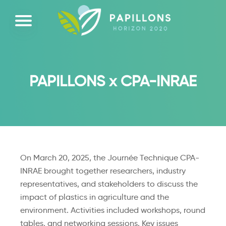
PAPILLONS x CPA-INRAE
On March 20, 2025, the Journée Technique CPA-
INRAE brought together researchers, industry
representatives, and stakeholders to discuss the
impact of plastics in agriculture and the
environment. Activities included workshops, round
tables, and networking sessions. Key issues