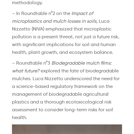
methodology.
– In Roundtable n°2 on the
Impact of
microplastics and mulch losses in soils
, Luca
Nizzetto (NIVA) emphasized that microplastic
pollution is a present threat, not just a future risk,
with significant implications for soil and human
health, plant growth, and ecosystem balance.
– Roundtable n°3
Biodegradable mulch films:
what future?
explored the fate of biodegradable
mulches. Luca Nizzetto underscored the need for
a science-based regulatory framework on the
management of biodegradable agricultural
plastics and a thorough ecotoxicological risk
assessment to consider long-term risks for soil
health.