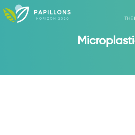
THE
Microplasti