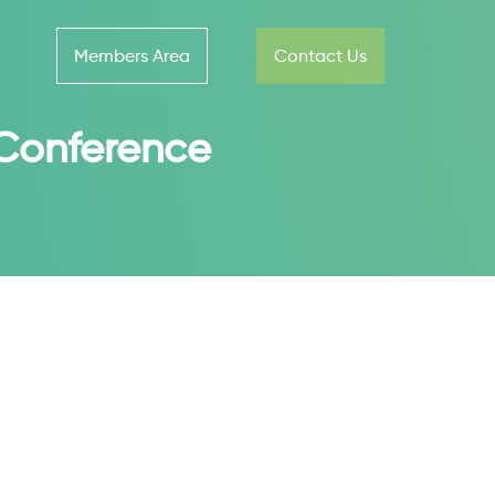
Members Area
Contact Us
l Conference