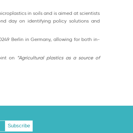
oplastics in soils and is aimed at scientists
ond day on identifying policy solutions and
0249 Berlin in Germany, allowing for both in-
point on
“Agricultural plastics as a source of