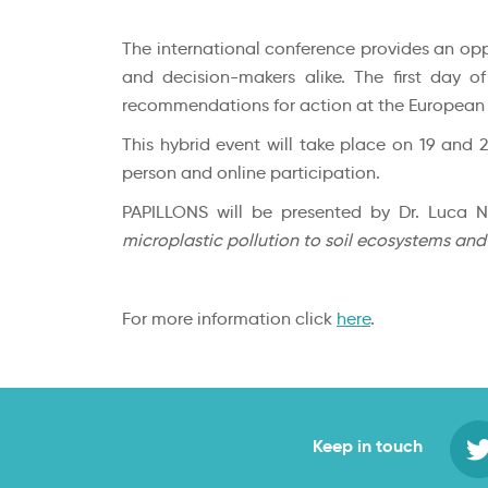
The international conference provides an oppo
and decision-makers alike. The first day o
recommendations for action at the European a
This hybrid event will take place on 19 and 
person and online participation.
PAPILLONS will be presented by Dr. Luca N
microplastic pollution to soil ecosystems and
For more information click
here
.
Keep in touch