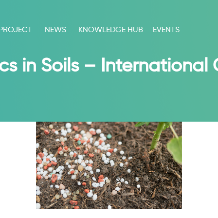
 PROJECT
NEWS
KNOWLEDGE HUB
EVENTS
cs in Soils – Internationa