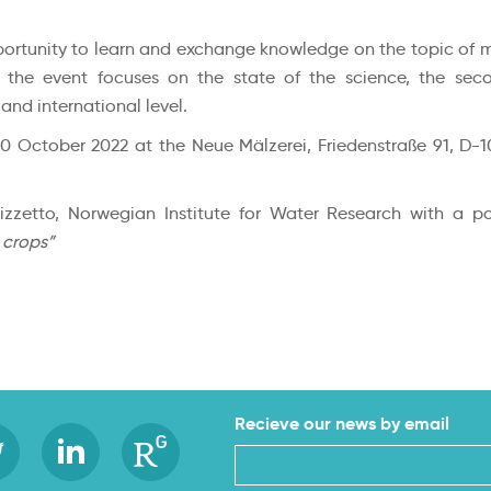
rtunity to learn and exchange knowledge on the topic of micr
f the event focuses on the state of the science, the sec
nd international level.
20 October 2022 at the Neue Mälzerei, Friedenstraße 91, D-1
izzetto, Norwegian Institute for Water Research with a 
 crops”
Recieve our news by email