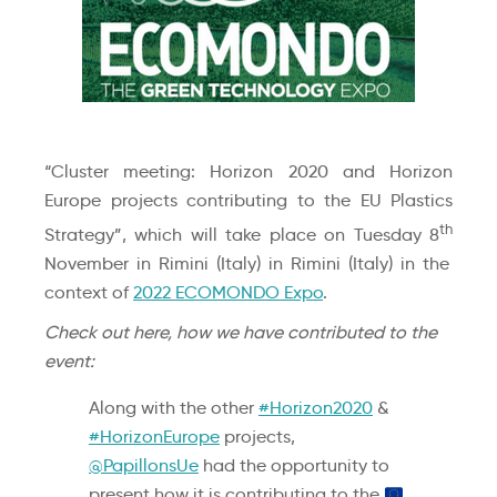
“Cluster meeting: Horizon 2020 and Horizon
Europe projects contributing to the EU Plastics
th
Strategy”, which will take place on Tuesday 8
November in Rimini (Italy) in Rimini (Italy) in the
context of
2022 ECOMONDO Expo
.
Check out here, how we have contributed to the
event:
Along with the other
#Horizon2020
&
#HorizonEurope
projects,
@PapillonsUe
had the opportunity to
present how it is contributing to the