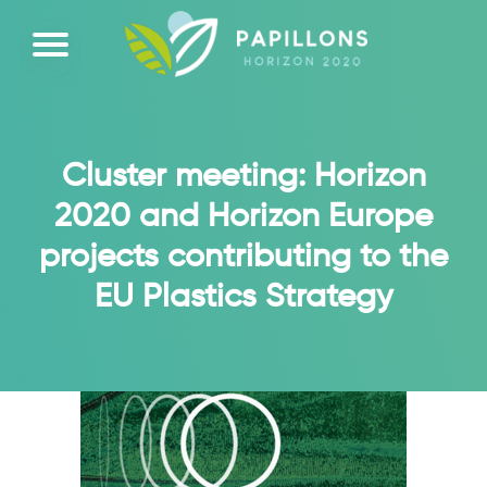
Cluster meeting: Horizon
2020 and Horizon Europe
projects contributing to the
EU Plastics Strategy