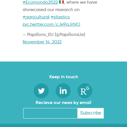
#Ecomondo2022
, where we have
showcased our research on
#agricultural
#plastics
pic.twitter.com/cJe9qJrhIO
— Papillons_EU (@PapillonsUe)
November 14, 2022
Keep in touch
Recieve our news by email