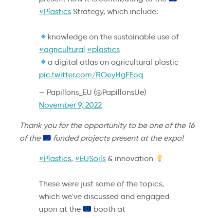
#Plastics
Strategy, which include:
knowledge on the sustainable use of
#agricultural
#plastics
a digital atlas on agricultural plastic
pic.twitter.com/ROeyHgFEoq
— Papillons_EU (@PapillonsUe)
November 9, 2022
Thank you for the opportunity to be one of the 16
of the
funded projects present at the expo!
#Plastics
,
#EUSoils
& innovation
These were just some of the topics,
which we've discussed and engaged
upon at the
booth at