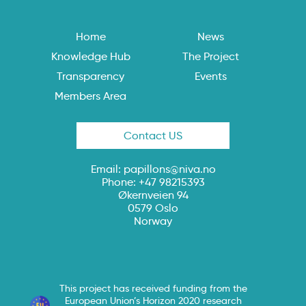
Home
News
Knowledge Hub
The Project
Transparency
Events
Members Area
Contact US
Email:
papillons@niva.no
Phone: +47 98215393
Økernveien 94
0579 Oslo
Norway
This project has received funding from the
European Union’s Horizon 2020 research